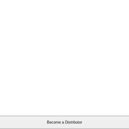
Become a Distributor