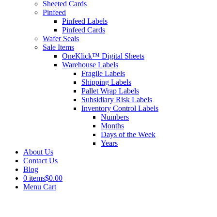
Sheeted Cards
Pinfeed
Pinfeed Labels
Pinfeed Cards
Wafer Seals
Sale Items
OneKlick™ Digital Sheets
Warehouse Labels
Fragile Labels
Shipping Labels
Pallet Wrap Labels
Subsidiary Risk Labels
Inventory Control Labels
Numbers
Months
Days of the Week
Years
About Us
Contact Us
Blog
0 items
$0.00
Menu Cart