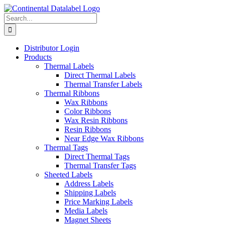
Skip
to
Search
content
for:
Distributor Login
Products
Thermal Labels
Direct Thermal Labels
Thermal Transfer Labels
Thermal Ribbons
Wax Ribbons
Color Ribbons
Wax Resin Ribbons
Resin Ribbons
Near Edge Wax Ribbons
Thermal Tags
Direct Thermal Tags
Thermal Transfer Tags
Sheeted Labels
Address Labels
Shipping Labels
Price Marking Labels
Media Labels
Magnet Sheets