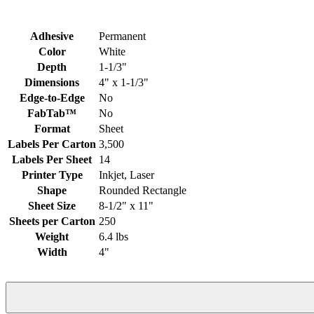
Adhesive
Permanent
Color
White
Depth
1-1/3"
Dimensions
4" x 1-1/3"
Edge-to-Edge
No
FabTab™
No
Format
Sheet
Labels Per Carton
3,500
Labels Per Sheet
14
Printer Type
Inkjet, Laser
Shape
Rounded Rectangle
Sheet Size
8-1/2" x 11"
Sheets per Carton
250
Weight
6.4 lbs
Width
4"