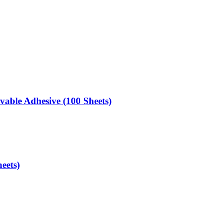
able Adhesive (100 Sheets)
eets)