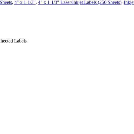
Sheets
,
4" x 1-1/3"
,
4" x 1-1/3" Laser/Inkjet Labels (250 Sheets)
,
Inkje
Sheeted Labels