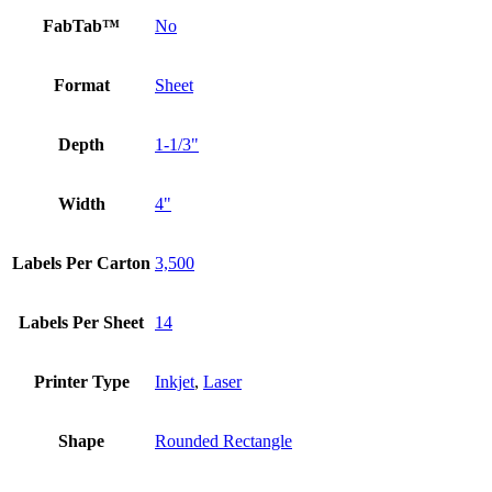
FabTab™
No
Format
Sheet
Depth
1-1/3"
Width
4"
Labels Per Carton
3,500
Labels Per Sheet
14
Printer Type
Inkjet
,
Laser
Shape
Rounded Rectangle