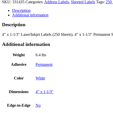
SKU:
331435
Categories:
Address Labels
,
Sheeted Labels
Tags:
250 
Description
Additional information
Description
4″ x 1-1/3″ Laser/Inkjet Labels (250 Sheets), 4″ x 1-1/3″ Permanent 
Additional information
Weight
6.4 lbs
Adhesive
Permanent
Color
White
Dimensions
4" x 1-1/3"
Edge-to-Edge
No