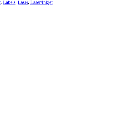
t
,
Labels
,
Laser
,
Laser/Inkjet