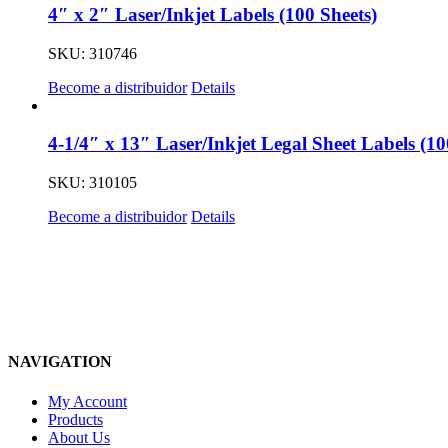
4″ x 2″ Laser/Inkjet Labels (100 Sheets)
SKU: 310746
Become a distribuidor
Details
4-1/4″ x 13″ Laser/Inkjet Legal Sheet Labels (10
SKU: 310105
Become a distribuidor
Details
NAVIGATION
My Account
Products
About Us