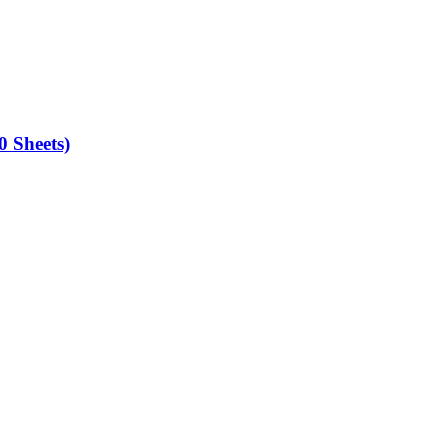
0 Sheets)