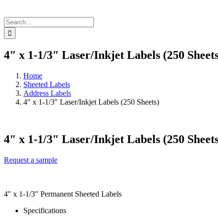
Search
for:
4″ x 1-1/3″ Laser/Inkjet Labels (250 Sheets
Home
Sheeted Labels
Address Labels
4″ x 1-1/3″ Laser/Inkjet Labels (250 Sheets)
4″ x 1-1/3″ Laser/Inkjet Labels (250 Sheets
Request a sample
4″ x 1-1/3″ Permanent Sheeted Labels
Specifications