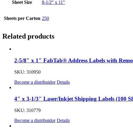
Sheet Size
8-1/2" x 11"
Sheets per Carton
250
Related products
2-5/8″ x 1″ FabTab® Address Labels with Remov
SKU: 310950
Become a distribuidor
Details
4″ x 3-1/3″ Laser/Inkjet Shipping Labels (100 Sh
SKU: 310779
Become a distribuidor
Details