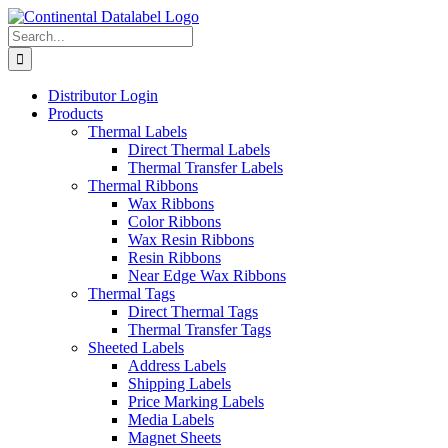
Skip
to
Search
content
for:
Distributor Login
Products
Thermal Labels
Direct Thermal Labels
Thermal Transfer Labels
Thermal Ribbons
Wax Ribbons
Color Ribbons
Wax Resin Ribbons
Resin Ribbons
Near Edge Wax Ribbons
Thermal Tags
Direct Thermal Tags
Thermal Transfer Tags
Sheeted Labels
Address Labels
Shipping Labels
Price Marking Labels
Media Labels
Magnet Sheets