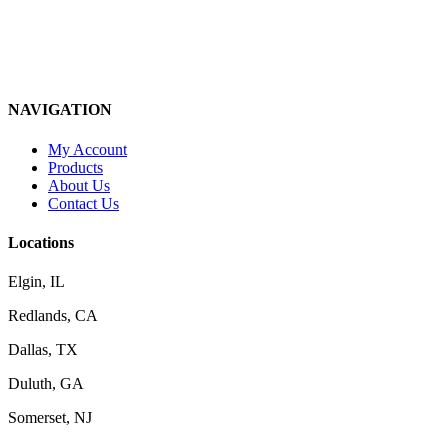
NAVIGATION
My Account
Products
About Us
Contact Us
Locations
Elgin, IL
Redlands, CA
Dallas, TX
Duluth, GA
Somerset, NJ