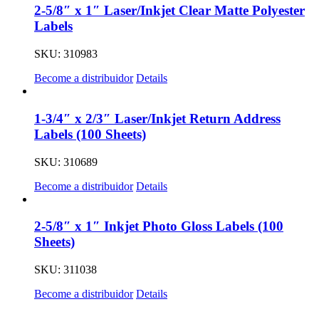
2-5/8″ x 1″ Laser/Inkjet Clear Matte Polyester
Labels
SKU: 310983
Become a distribuidor
Details
1-3/4″ x 2/3″ Laser/Inkjet Return Address
Labels (100 Sheets)
SKU: 310689
Become a distribuidor
Details
2-5/8″ x 1″ Inkjet Photo Gloss Labels (100
Sheets)
SKU: 311038
Become a distribuidor
Details