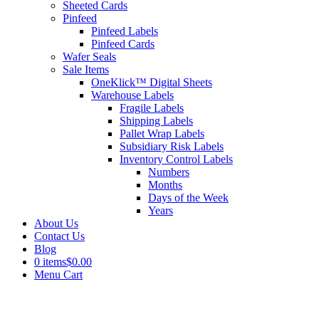
Sheeted Cards
Pinfeed
Pinfeed Labels
Pinfeed Cards
Wafer Seals
Sale Items
OneKlick™ Digital Sheets
Warehouse Labels
Fragile Labels
Shipping Labels
Pallet Wrap Labels
Subsidiary Risk Labels
Inventory Control Labels
Numbers
Months
Days of the Week
Years
About Us
Contact Us
Blog
0 items
$0.00
Menu Cart