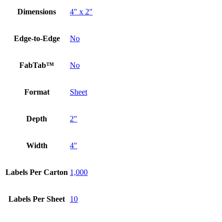
Dimensions
4" x 2"
Edge-to-Edge
No
FabTab™
No
Format
Sheet
Depth
2"
Width
4"
Labels Per Carton
1,000
Labels Per Sheet
10