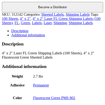
Become a Distributor
SKU:
312142
Categories:
Sheeted Labels
,
Shipping Labels
Tags:
100 Sheets
,
4" x 2"
,
4" x 2" Laser FL Green Shipping Labels (100
Sheets)
,
FL
,
Green
,
Labels
,
Laser
,
Shipping
,
Shipping Labels
Description
Additional information
Description
4″ x 2″ Laser FL Green Shipping Labels (100 Sheets), 4″ x 2″
Fluorescent Green Sheeted Labels
Additional information
Weight
2.7 lbs
Adhesive
Permanent
Color
Fluorescent Green PMS 802