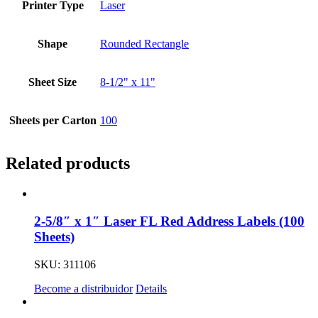
Printer Type
Laser
Shape
Rounded Rectangle
Sheet Size
8-1/2" x 11"
Sheets per Carton
100
Related products
2-5/8″ x 1″ Laser FL Red Address Labels (100
Sheets)
SKU: 311106
Become a distribuidor
Details