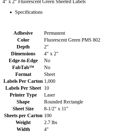
4″ x 2″ Fluorescent Green Sheeted Labels
Specifications
Adhesive
Permanent
Color
Fluorescent Green PMS 802
Depth
2"
Dimensions
4" x 2"
Edge-to-Edge
No
FabTab™
No
Format
Sheet
Labels Per Carton
1,000
Labels Per Sheet
10
Printer Type
Laser
Shape
Rounded Rectangle
Sheet Size
8-1/2" x 11"
Sheets per Carton
100
Weight
2.7 lbs
Width
4"