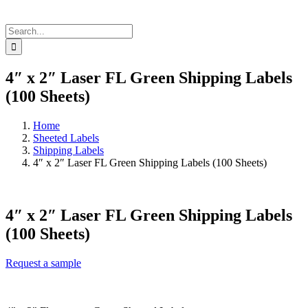
Search
for:
4″ x 2″ Laser FL Green Shipping Labels
(100 Sheets)
Home
Sheeted Labels
Shipping Labels
4″ x 2″ Laser FL Green Shipping Labels (100 Sheets)
4″ x 2″ Laser FL Green Shipping Labels
(100 Sheets)
Request a sample