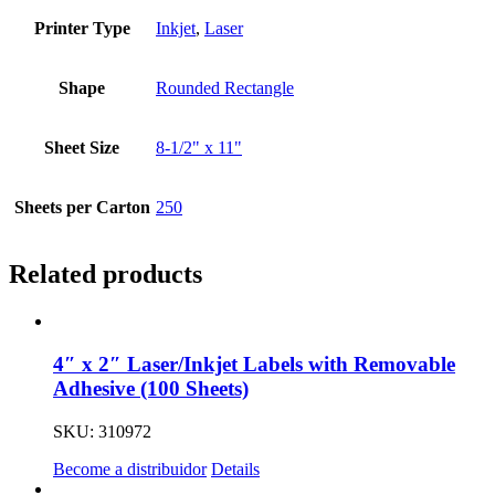
Printer Type
Inkjet
,
Laser
Shape
Rounded Rectangle
Sheet Size
8-1/2" x 11"
Sheets per Carton
250
Related products
4″ x 2″ Laser/Inkjet Labels with Removable
Adhesive (100 Sheets)
SKU: 310972
Become a distribuidor
Details