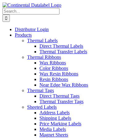
Skip
to
Search
content
for:
Distributor Login
Products
Thermal Labels
Direct Thermal Labels
Thermal Transfer Labels
Thermal Ribbons
Wax Ribbons
Color Ribbons
Wax Resin Ribbons
Resin Ribbons
Near Edge Wax Ribbons
Thermal Tags
Direct Thermal Tags
Thermal Transfer Tags
Sheeted Labels
Address Labels
Shipping Labels
Price Marking Labels
Media Labels
Magnet Sheets