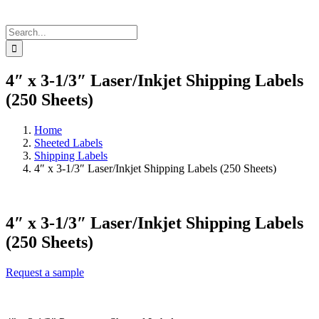
Search
for:
4″ x 3-1/3″ Laser/Inkjet Shipping Labels
(250 Sheets)
Home
Sheeted Labels
Shipping Labels
4″ x 3-1/3″ Laser/Inkjet Shipping Labels (250 Sheets)
4″ x 3-1/3″ Laser/Inkjet Shipping Labels
(250 Sheets)
Request a sample