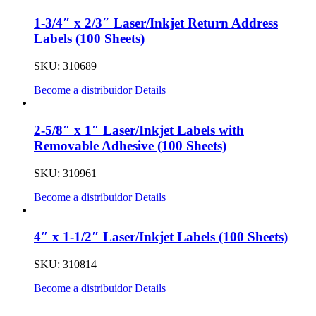
1-3/4″ x 2/3″ Laser/Inkjet Return Address
Labels (100 Sheets)
SKU: 310689
Become a distribuidor
Details
2-5/8″ x 1″ Laser/Inkjet Labels with
Removable Adhesive (100 Sheets)
SKU: 310961
Become a distribuidor
Details
4″ x 1-1/2″ Laser/Inkjet Labels (100 Sheets)
SKU: 310814
Become a distribuidor
Details