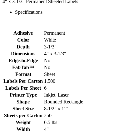
4″ x 3-1/3″ Permanent Sheeted Labels
Specifications
Adhesive
Permanent
Color
White
Depth
3-1/3"
Dimensions
4" x 3-1/3"
Edge-to-Edge
No
FabTab™
No
Format
Sheet
Labels Per Carton
1,500
Labels Per Sheet
6
Printer Type
Inkjet, Laser
Shape
Rounded Rectangle
Sheet Size
8-1/2" x 11"
Sheets per Carton
250
Weight
6.5 lbs
Width
4"