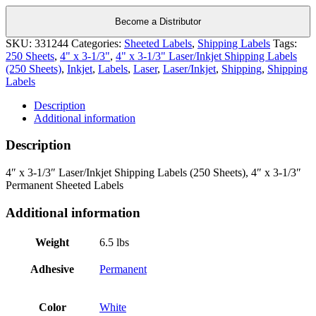
Become a Distributor
SKU:
331244
Categories:
Sheeted Labels
,
Shipping Labels
Tags:
250 Sheets
,
4" x 3-1/3"
,
4" x 3-1/3" Laser/Inkjet Shipping Labels
(250 Sheets)
,
Inkjet
,
Labels
,
Laser
,
Laser/Inkjet
,
Shipping
,
Shipping
Labels
Description
Additional information
Description
4″ x 3-1/3″ Laser/Inkjet Shipping Labels (250 Sheets), 4″ x 3-1/3″
Permanent Sheeted Labels
Additional information
Weight
6.5 lbs
Adhesive
Permanent
Color
White