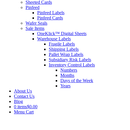
Sheeted Cards
Pinfeed
Pinfeed Labels
Pinfeed Cards
Wafer Seals
Sale Items
OneKlick™ Digital Sheets
Warehouse Labels
Fragile Labels
Shipping Labels
Pallet Wrap Labels
Subsidiary Risk Labels
Inventory Control Labels
Numbers
Months
Days of the Week
Years
About Us
Contact Us
Blog
0 items
$0.00
Menu Cart