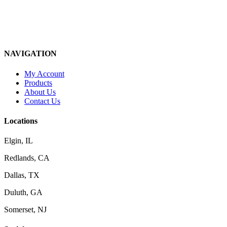
NAVIGATION
My Account
Products
About Us
Contact Us
Locations
Elgin, IL
Redlands, CA
Dallas, TX
Duluth, GA
Somerset, NJ