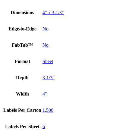
Dimensions
4" x 3-1/3"
Edge-to-Edge
No
FabTab™
No
Format
Sheet
Depth
3-1/3"
Width
4"
Labels Per Carton
1,500
Labels Per Sheet
6